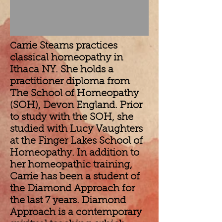
arrie Stearns practices
C
classical homeopathy in
Ithaca NY. She holds a
practitioner diploma from
The School of Homeopathy
(SOH), Devon England. Prior
to study with the SOH, she
studied with Lucy Vaughters
at the Finger Lakes School of
Homeopathy. In addition to
her homeopathic training,
Carrie has been a student of
the Diamond Approach for
the last 7 years. Diamond
Approach is a contemporary