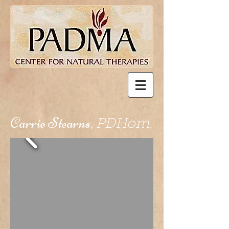
Carrie Stearns,
PDHom.