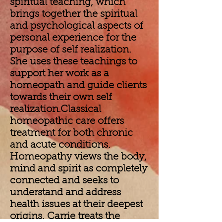
spiritual teaching, which
brings together the spiritual
and psychological aspects of
personal experience for the
purpose of self realization.
She uses these teachings to
support her work as a
homeopath and guide clients
towards their own self
realization.Classical
homeopathic care offers
treatment for both chronic
and acute conditions.
Homeopathy views the body,
mind and spirit as completely
connected and seeks to
understand and address
health issues at their deepest
origins. Carrie treats the