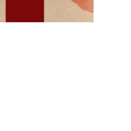
PADMA Center For Natural
Therapies
114 W. Buffalo St
Ithaca, NY 14850
© 2014 by Padma Center For Natural
Therapies