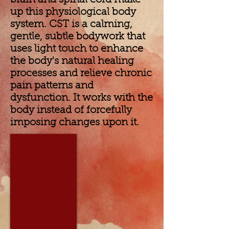
brain and spinal cord make
up this physiological body
system. CST is a calming,
gentle, subtle bodywork that
uses light touch to enhance
the body's natural healing
processes and relieve chronic
pain patterns and
dysfunction. It works with the
body instead of forcefully
imposing changes upon it.
Diane Farnham, PT, LMT