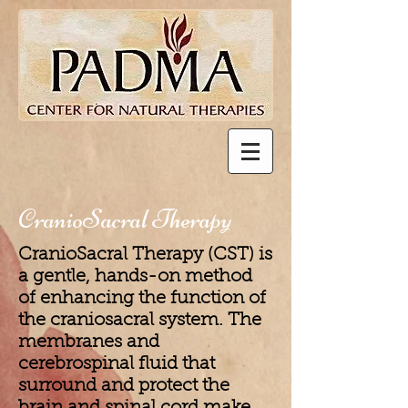
CranioSacral Therapy
CranioSacral Therapy (CST) is
a gentle, hands-on method
of enhancing the function of
the craniosacral system. The
membranes and
cerebrospinal fluid that
surround and protect the